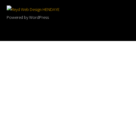
To
Web Design HENDAYE
Top
Powered by WordPress