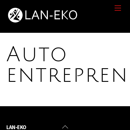
Skip
Men
to
content
Auto
entrepre
Back
LAN-EKO